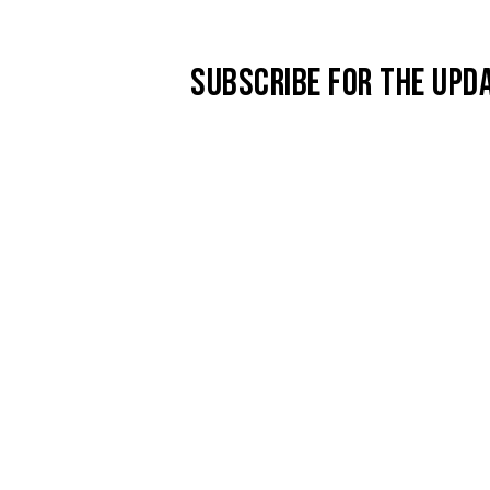
SUBSCRIBE FOR THE UPD