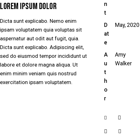
n
LOREM IPSUM DOLOR
t
Dicta sunt explicabo. Nemo enim
D
May, 2020
ipsam voluptatem quia voluptas sit
at
aspernatur aut odit aut fugit, quia.
e
Dicta sunt explicabo. Adipiscing elit,
A
Amy
sed do eiusmod tempor incididunt ut
u
Walker
labore et dolore magna aliqua. Ut
t
enim minim veniam quis nostrud
h
exercitation ipsam voluptatem.
o
r