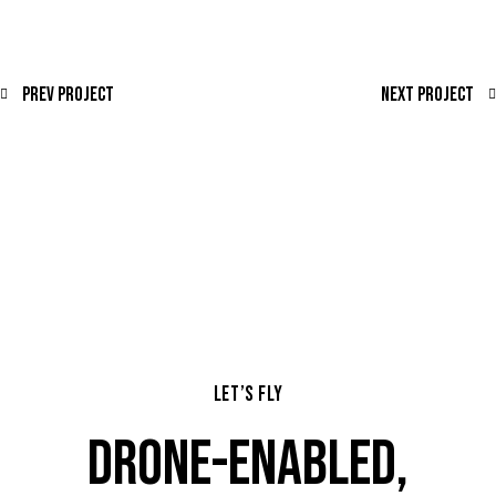
Prev Project
Next Project
LET’S FLY
DRONE-ENABLED,