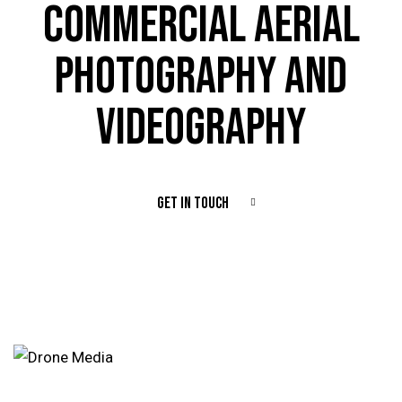
COMMERCIAL AERIAL
PHOTOGRAPHY AND
VIDEOGRAPHY
GET IN TOUCH