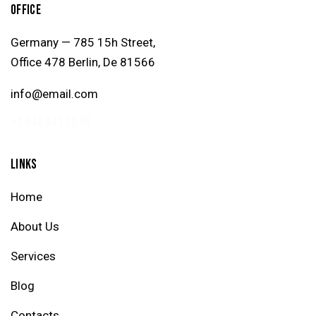
OFFICE
Germany — 785 15h Street,
Office 478 Berlin, De 81566
info@email.com
+1 840 841 25 69
LINKS
Home
About Us
Services
Blog
Contacts