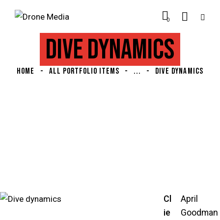
0
DIVE DYNAMICS
HOME
ALL PORTFOLIO ITEMS
...
DIVE DYNAMICS
Cl
April
ie
Goodman