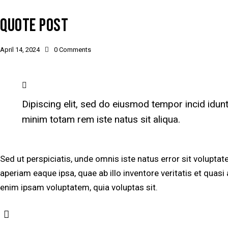
QUOTE POST
April 14, 2024
0
Comments
Dipiscing elit, sed do eiusmod tempor incid idun
minim totam rem iste natus sit aliqua.
Sed ut perspiciatis, unde omnis iste natus error sit volu
aperiam eaque ipsa, quae ab illo inventore veritatis et quasi
enim ipsam voluptatem, quia voluptas sit.