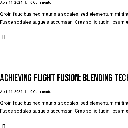
April 11, 2024
0
Comments
Qroin faucibus nec mauris a sodales, sed elementum mi tinci
Fusce sodales augue a accumsan. Cras sollicitudin, ipsum ege
ACHIEVING FLIGHT FUSION: BLENDING TE
April 11, 2024
0
Comments
Qroin faucibus nec mauris a sodales, sed elementum mi tinci
Fusce sodales augue a accumsan. Cras sollicitudin, ipsum ege