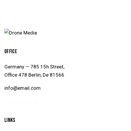
OFFICE
Germany — 785 15h Street,
Office 478 Berlin, De 81566
info@email.com
+1 840 841 25 69
LINKS