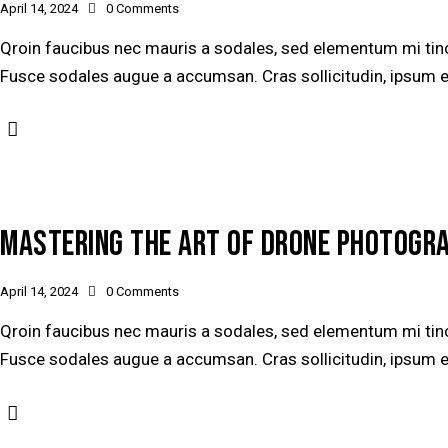
April 14, 2024
0
Comments
Qroin faucibus nec mauris a sodales, sed elementum mi tinci
Fusce sodales augue a accumsan. Cras sollicitudin, ipsum ege
MASTERING THE ART OF DRONE PHOTOGR
April 14, 2024
0
Comments
Qroin faucibus nec mauris a sodales, sed elementum mi tinci
Fusce sodales augue a accumsan. Cras sollicitudin, ipsum ege