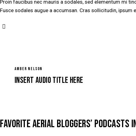
Proin faucibus nec mauris a sodales, sed elementum mi tinci
Fusce sodales augue a accumsan. Cras sollicitudin, ipsum ege
AMBER NELSON
Insert Audio Title Here
FAVORITE AERIAL BLOGGERS’ PODCASTS I