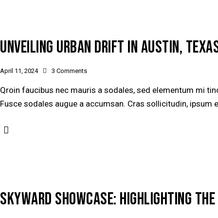
UNVEILING URBAN DRIFT IN AUSTIN, TEXAS
April 11, 2024
3
Comments
Qroin faucibus nec mauris a sodales, sed elementum mi tinci
Fusce sodales augue a accumsan. Cras sollicitudin, ipsum ege
SKYWARD SHOWCASE: HIGHLIGHTING THE 