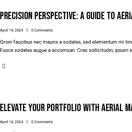
PRECISION PERSPECTIVE: A GUIDE TO AE
April 14, 2024
0
Comments
Qroin faucibus nec mauris a sodales, sed elementum mi tinci
Fusce sodales augue a accumsan. Cras sollicitudin, ipsum ege
ELEVATE YOUR PORTFOLIO WITH AERIAL 
April 14, 2024
0
Comments