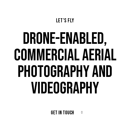
LET’S FLY
DRONE-ENABLED,
COMMERCIAL AERIAL
PHOTOGRAPHY AND
VIDEOGRAPHY
GET IN TOUCH