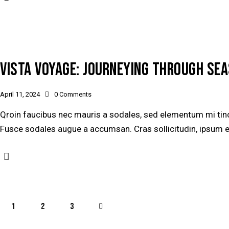
VISTA VOYAGE: JOURNEYING THROUGH SEA
April 11, 2024
0
Comments
Qroin faucibus nec mauris a sodales, sed elementum mi tinci
Fusce sodales augue a accumsan. Cras sollicitudin, ipsum ege
1
2
>
3