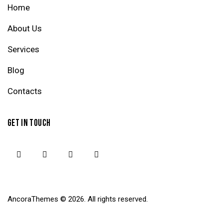
Home
About Us
Services
Blog
Contacts
GET IN TOUCH
AncoraThemes
© 2026. All rights reserved.