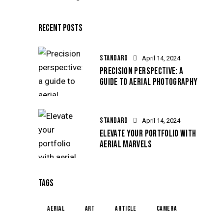
RECENT POSTS
STANDARD
April 14, 2024
PRECISION PERSPECTIVE: A
GUIDE TO AERIAL PHOTOGRAPHY
STANDARD
April 14, 2024
ELEVATE YOUR PORTFOLIO WITH
AERIAL MARVELS
TAGS
aerial
art
article
camera