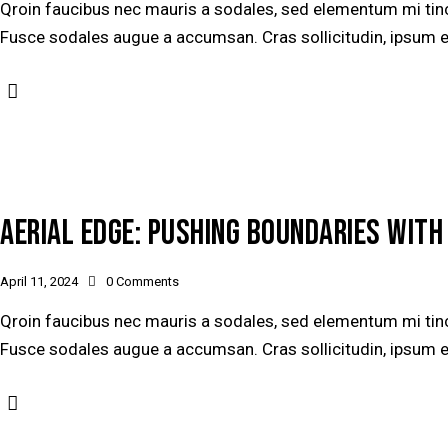
Qroin faucibus nec mauris a sodales, sed elementum mi tinci
Fusce sodales augue a accumsan. Cras sollicitudin, ipsum ege
AERIAL EDGE: PUSHING BOUNDARIES WIT
April 11, 2024
0
Comments
Qroin faucibus nec mauris a sodales, sed elementum mi tinci
Fusce sodales augue a accumsan. Cras sollicitudin, ipsum ege