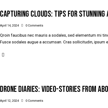
CAPTURING CLOUDS: TIPS FOR STUNNING 
April 14, 2024
0
Comments
Qroin faucibus nec mauris a sodales, sed elementum mi tinci
Fusce sodales augue a accumsan. Cras sollicitudin, ipsum ege
DRONE DIARIES: VIDEO-STORIES FROM AB
April 12, 2024
0
Comments