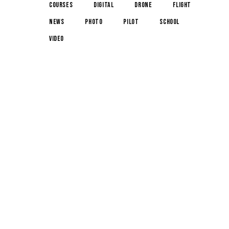
courses
digital
drone
flight
news
photo
pilot
school
video