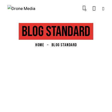
0
BLOG STANDARD
HOME
BLOG STANDARD