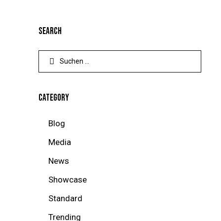
SEARCH
CATEGORY
Blog
Media
News
Showcase
Standard
Trending