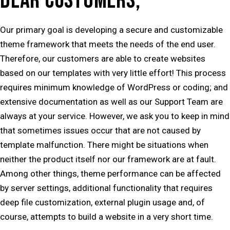
DEAR CUSTOMERS,
Our primary goal is developing a secure and customizable
theme framework that meets the needs of the end user.
Therefore, our customers are able to create websites
based on our templates with very little effort! This process
requires minimum knowledge of WordPress or coding; and
extensive documentation as well as our Support Team are
always at your service. However, we ask you to keep in mind
that sometimes issues occur that are not caused by
template malfunction. There might be situations when
neither the product itself nor our framework are at fault.
Among other things, theme performance can be affected
by server settings, additional functionality that requires
deep file customization, external plugin usage and, of
course, attempts to build a website in a very short time.