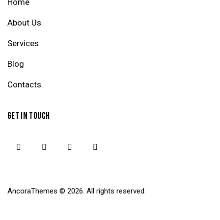
Home
About Us
Services
Blog
Contacts
GET IN TOUCH
AncoraThemes
© 2026. All rights reserved.