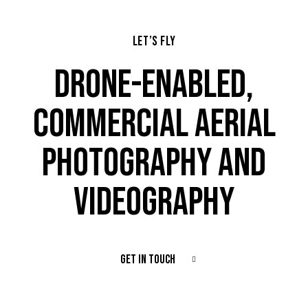
LET’S FLY
DRONE-ENABLED,
COMMERCIAL AERIAL
PHOTOGRAPHY AND
VIDEOGRAPHY
GET IN TOUCH