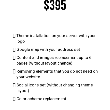
$395
Theme installation on your server with your
logo
Google map with your address set
Content and images replacement up to 6
pages (without layout change)
Removing elements that you do not need on
your website
Social icons set (without changing theme
layout)
Color scheme replacement