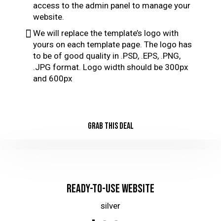
access to the admin panel to manage your
website.
We will replace the template’s logo with
yours on each template page. The logo has
to be of good quality in .PSD, .EPS, .PNG,
.JPG format. Logo width should be 300px
and 600px
GRAB THIS DEAL
Ready-to-Use Website
silver