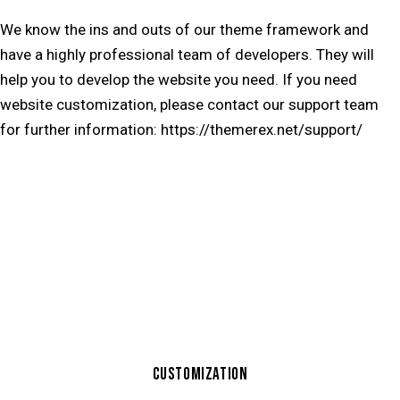
We know the ins and outs of our theme framework and
have a highly professional team of developers. They will
help you to develop the website you need. If you need
website customization, please contact our support team
for further information:
https://themerex.net/support/
CUSTOMIZATION