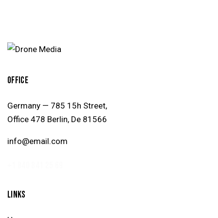
OFFICE
Germany — 785 15h Street,
Office 478 Berlin, De 81566
info@email.com
+1 840 841 25 69
LINKS