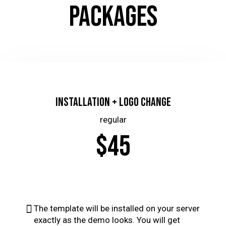
PACKAGES
Installation + Logo Change
regular
$45
The template will be installed on your server
exactly as the demo looks. You will get