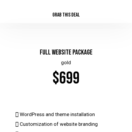
GRAB THIS DEAL
Full Website Package
gold
$699
WordPress and theme installation
Customization of website branding