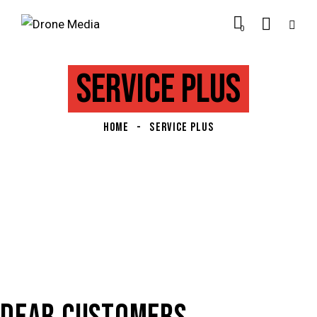
0
SERVICE PLUS
HOME
SERVICE PLUS