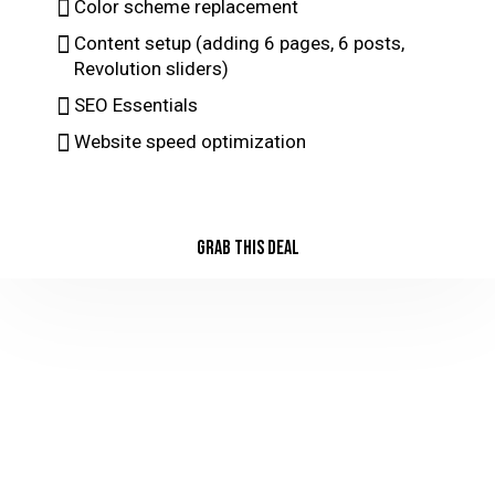
Color scheme replacement
Content setup (adding 6 pages, 6 posts,
Revolution sliders)
SEO Essentials
Website speed optimization
GRAB THIS DEAL