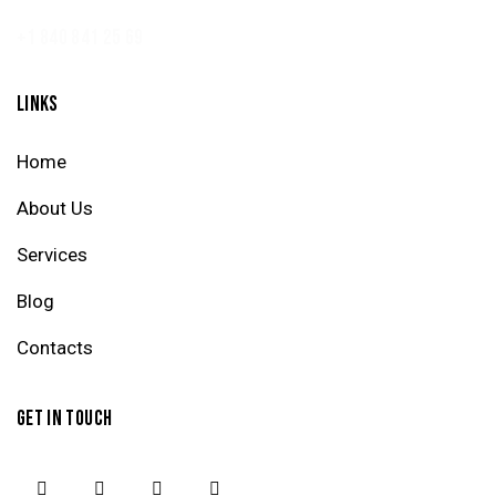
+1 840 841 25 69
LINKS
Home
About Us
Services
Blog
Contacts
GET IN TOUCH