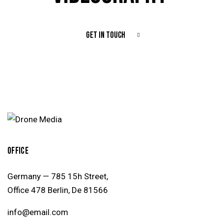
GET IN TOUCH
OFFICE
Germany — 785 15h Street,
Office 478 Berlin, De 81566
info@email.com