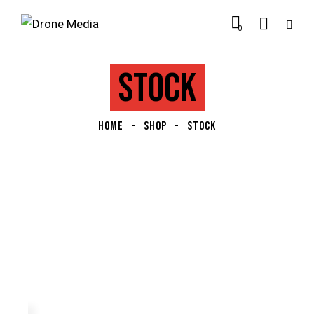
0
STOCK
HOME
SHOP
STOCK