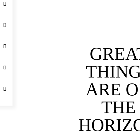
GREA
THIN
ARE 
THE
HORIZ