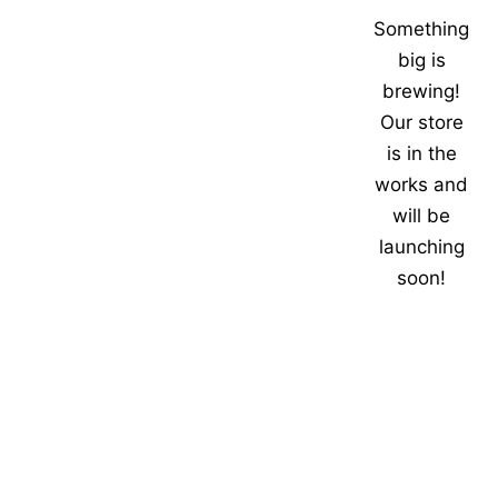
Something
big is
brewing!
Our store
is in the
works and
will be
launching
soon!