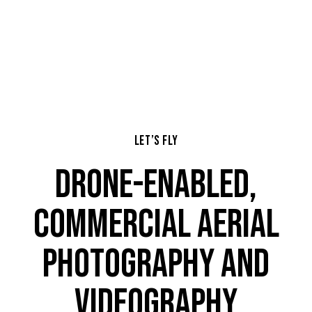
LET’S FLY
DRONE-ENABLED,
COMMERCIAL AERIAL
PHOTOGRAPHY AND
VIDEOGRAPHY