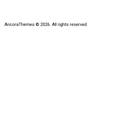
AncoraThemes
© 2026. All rights reserved.