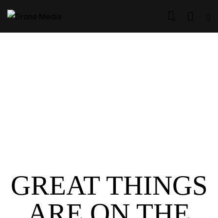
0
GREAT THINGS
ARE ON THE