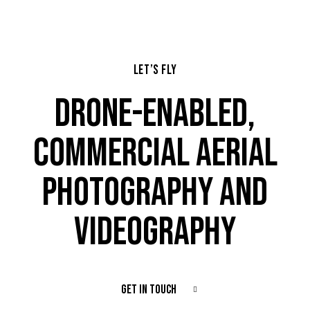
LET’S FLY
DRONE-ENABLED,
COMMERCIAL AERIAL
PHOTOGRAPHY AND
VIDEOGRAPHY
GET IN TOUCH