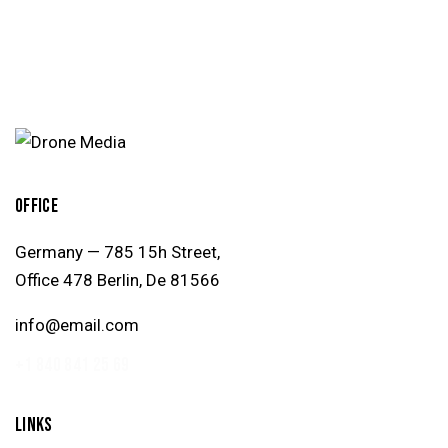
OFFICE
Germany — 785 15h Street,
Office 478 Berlin, De 81566
info@email.com
+1 840 841 25 69
LINKS