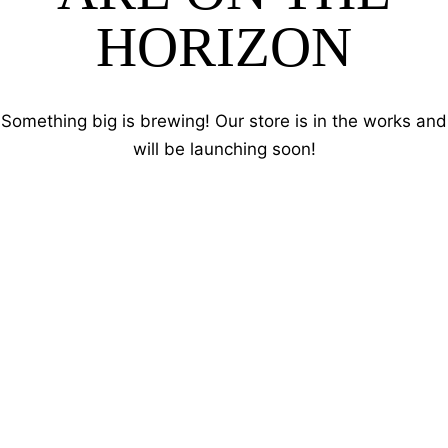
HORIZON
Something big is brewing! Our store is in the works and
will be launching soon!