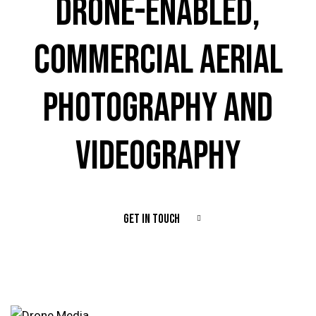
DRONE-ENABLED,
COMMERCIAL AERIAL
PHOTOGRAPHY AND
VIDEOGRAPHY
GET IN TOUCH