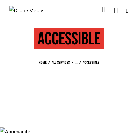
0
ACCESSIBLE
Home
All Services
...
Accessible