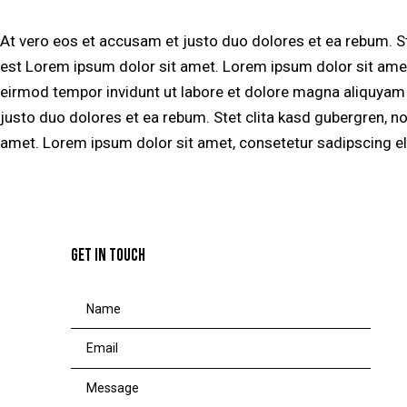
At vero eos et accusam et justo duo dolores et ea rebum. S
est Lorem ipsum dolor sit amet. Lorem ipsum dolor sit amet
eirmod tempor invidunt ut labore et dolore magna aliquyam 
justo duo dolores et ea rebum. Stet clita kasd gubergren, n
amet. Lorem ipsum dolor sit amet, consetetur sadipscing eli
GET IN TOUCH