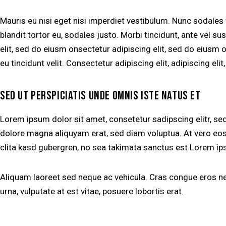
Mauris eu nisi eget nisi imperdiet vestibulum. Nunc sodales
blandit tortor eu, sodales justo. Morbi tincidunt, ante vel su
elit, sed do eiusm onsectetur adipiscing elit, sed do eiusm o
eu tincidunt velit. Consectetur adipiscing elit, adipiscing elit
SED UT PERSPICIATIS UNDE OMNIS ISTE NATUS ET
Lorem ipsum dolor sit amet, consetetur sadipscing elitr, s
dolore magna aliquyam erat, sed diam voluptua. At vero eos
clita kasd gubergren, no sea takimata sanctus est Lorem ip
Aliquam laoreet sed neque ac vehicula. Cras congue eros nec
urna, vulputate at est vitae, posuere lobortis erat.