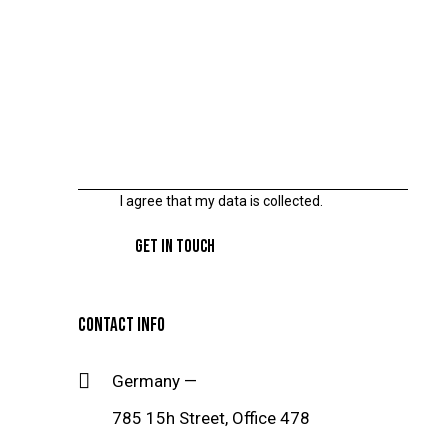
I agree that my data is
collected
.
CONTACT INFO
Germany —
785 15h Street, Office 478