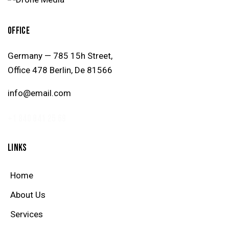
OFFICE
Germany — 785 15h Street,
Office 478 Berlin, De 81566
info@email.com
+1 840 841 25 69
LINKS
Home
About Us
Services