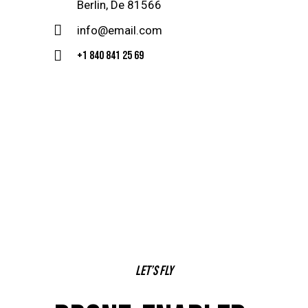
Berlin, De 81566
info@email.com
+1 840 841 25 69
Let’s fly