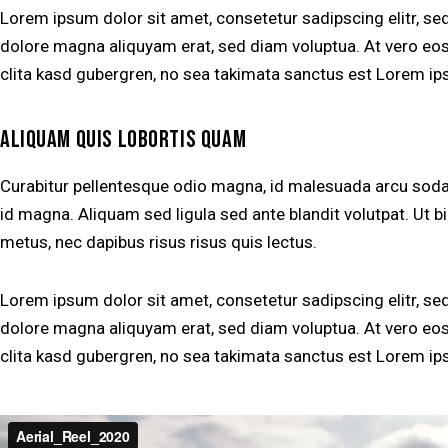
Lorem ipsum dolor sit amet, consetetur sadipscing elitr, s
dolore magna aliquyam erat, sed diam voluptua. At vero eos
clita kasd gubergren, no sea takimata sanctus est Lorem ip
ALIQUAM QUIS LOBORTIS QUAM
Curabitur pellentesque odio magna, id malesuada arcu so
id magna. Aliquam sed ligula sed ante blandit volutpat. Ut bi
metus, nec dapibus risus risus quis lectus.
Lorem ipsum dolor sit amet, consetetur sadipscing elitr, s
dolore magna aliquyam erat, sed diam voluptua. At vero eos
clita kasd gubergren, no sea takimata sanctus est Lorem ip