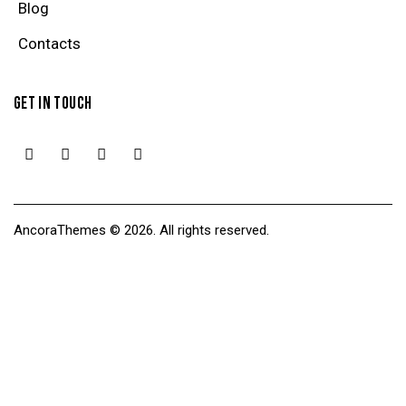
Blog
Contacts
GET IN TOUCH
AncoraThemes
© 2026. All rights reserved.