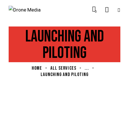
0
LAUNCHING AND
PILOTING
HOME
ALL SERVICES
...
LAUNCHING AND PILOTING