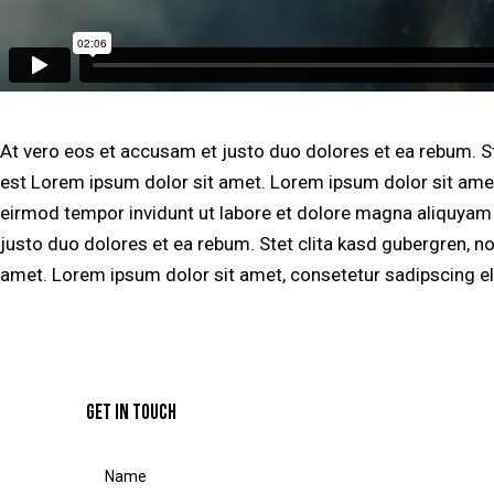
At vero eos et accusam et justo duo dolores et ea rebum. S
est Lorem ipsum dolor sit amet. Lorem ipsum dolor sit amet
eirmod tempor invidunt ut labore et dolore magna aliquyam 
justo duo dolores et ea rebum. Stet clita kasd gubergren, n
amet. Lorem ipsum dolor sit amet, consetetur sadipscing eli
GET IN TOUCH