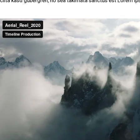
clita kasd gubergren, no sea takimata sanctus est Lorem ip