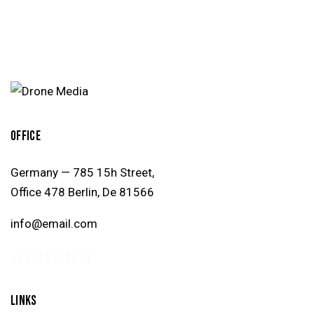
OFFICE
Germany — 785 15h Street,
Office 478 Berlin, De 81566
info@email.com
+1 840 841 25 69
LINKS