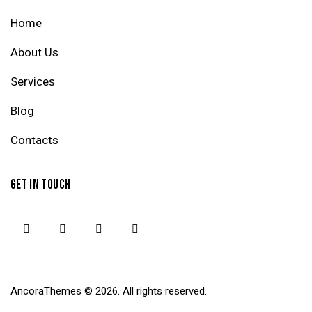
Home
About Us
Services
Blog
Contacts
GET IN TOUCH
AncoraThemes
© 2026. All rights reserved.