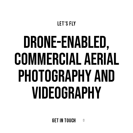
LET’S FLY
DRONE-ENABLED,
COMMERCIAL AERIAL
PHOTOGRAPHY AND
VIDEOGRAPHY
GET IN TOUCH