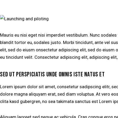
Mauris eu nisi eget nisi imperdiet vestibulum. Nunc sodales
blandit tortor eu, sodales justo. Morbi tincidunt, ante vel su
elit, sed do eiusm onsectetur adipiscing elit, sed do eiusm o
eu tincidunt velit. Consectetur adipiscing elit, adipiscing elit
SED UT PERSPICIATIS UNDE OMNIS ISTE NATUS ET
Lorem ipsum dolor sit amet, consetetur sadipscing elitr, s
dolore magna aliquyam erat, sed diam voluptua. At vero eos
clita kasd gubergren, no sea takimata sanctus est Lorem ip
Aliquam laoreet sed neque ac vehicula. Cras congue eros nec