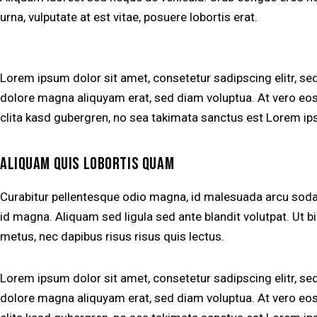
urna, vulputate at est vitae, posuere lobortis erat.
Lorem ipsum dolor sit amet, consetetur sadipscing elitr, s
dolore magna aliquyam erat, sed diam voluptua. At vero eos
clita kasd gubergren, no sea takimata sanctus est Lorem ip
ALIQUAM QUIS LOBORTIS QUAM
Curabitur pellentesque odio magna, id malesuada arcu so
id magna. Aliquam sed ligula sed ante blandit volutpat. Ut bi
metus, nec dapibus risus risus quis lectus.
Lorem ipsum dolor sit amet, consetetur sadipscing elitr, s
dolore magna aliquyam erat, sed diam voluptua. At vero eos