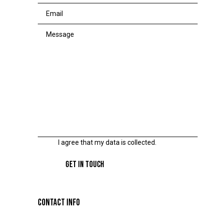
I agree that my data is
collected
.
CONTACT INFO