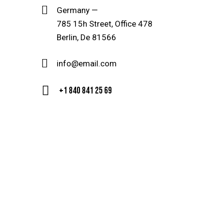
Germany —
785 15h Street, Office 478
Berlin, De 81566
info@email.com
+1 840 841 25 69