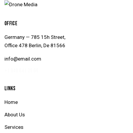
OFFICE
Germany — 785 15h Street,
Office 478 Berlin, De 81566
info@email.com
+1 840 841 25 69
LINKS
Home
About Us
Services