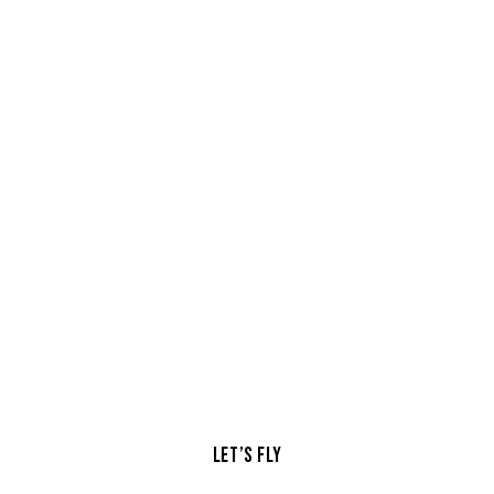
Skyline
symphony
Adventures
LET’S FLY