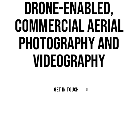
DRONE-ENABLED,
COMMERCIAL AERIAL
PHOTOGRAPHY AND
VIDEOGRAPHY
GET IN TOUCH