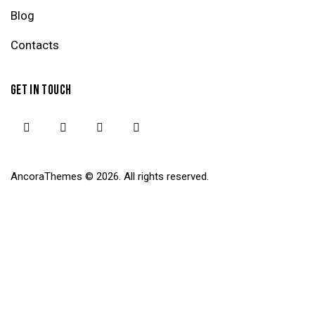
Blog
Contacts
GET IN TOUCH
AncoraThemes
© 2026. All rights reserved.