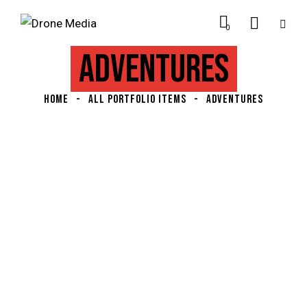
0
ADVENTURES
HOME
ALL PORTFOLIO ITEMS
ADVENTURES