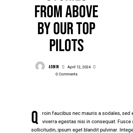
FROM ABOVE
BY OUR TOP
PILOTS
ADMIN
April 12, 2024
0
Comments
Q
roin faucibus nec mauris a sodales, sed
viverra egestas nisi in consequat. Fusc
sollicitudin, ipsum eget blandit pulvinar. Inte