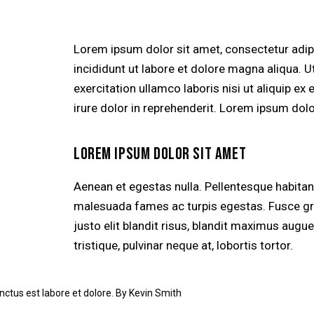
Lorem ipsum dolor sit amet, consectetur adip
incididunt ut labore et dolore magna aliqua. 
exercitation ullamco laboris nisi ut aliquip 
irure dolor in reprehenderit. Lorem ipsum dolor
LOREM IPSUM DOLOR SIT AMET
Aenean et egestas nulla. Pellentesque habitan
malesuada fames ac turpis egestas. Fusce grav
justo elit blandit risus, blandit maximus aug
tristique, pulvinar neque at, lobortis tortor.
nctus est labore et dolore. By
Kevin Smith