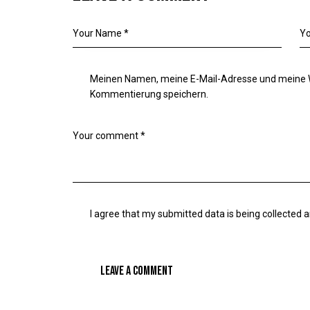
Meinen Namen, meine E-Mail-Adresse und meine W
Kommentierung speichern.
I agree that my submitted data is being
collected 