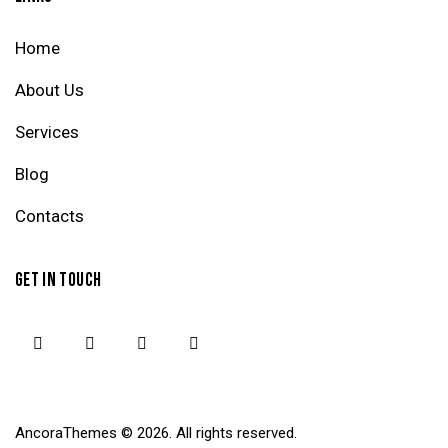
Home
About Us
Services
Blog
Contacts
GET IN TOUCH
AncoraThemes
© 2026. All rights reserved.