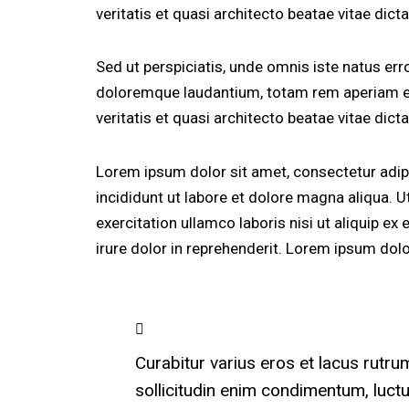
veritatis et quasi architecto beatae vitae dicta
Sed ut perspiciatis, unde omnis iste natus er
doloremque laudantium, totam rem aperiam eaq
veritatis et quasi architecto beatae vitae dicta
Lorem ipsum dolor sit amet, consectetur adip
incididunt ut labore et dolore magna aliqua. 
exercitation ullamco laboris nisi ut aliquip 
irure dolor in reprehenderit. Lorem ipsum dolor
Curabitur varius eros et lacus rutr
sollicitudin enim condimentum, luctu