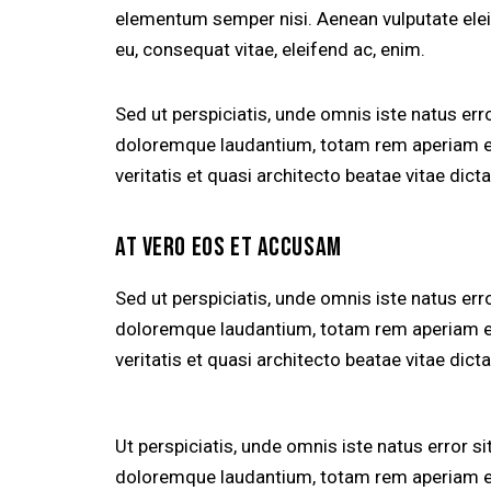
elementum semper nisi. Aenean vulputate eleife
eu, consequat vitae, eleifend ac, enim.
Sed ut perspiciatis, unde omnis iste natus er
doloremque laudantium, totam rem aperiam eaq
veritatis et quasi architecto beatae vitae dicta
AT VERO EOS ET ACCUSAM
Sed ut perspiciatis, unde omnis iste natus er
doloremque laudantium, totam rem aperiam eaq
veritatis et quasi architecto beatae vitae dicta
Ut perspiciatis, unde omnis iste natus error 
doloremque laudantium, totam rem aperiam eaq