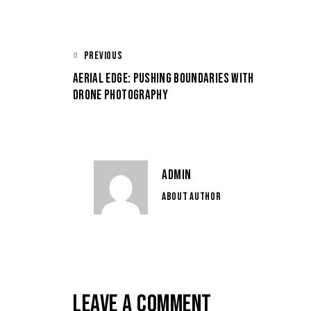
PREVIOUS
AERIAL EDGE: PUSHING BOUNDARIES WITH
DRONE PHOTOGRAPHY
ADMIN
ABOUT AUTHOR
LEAVE A COMMENT