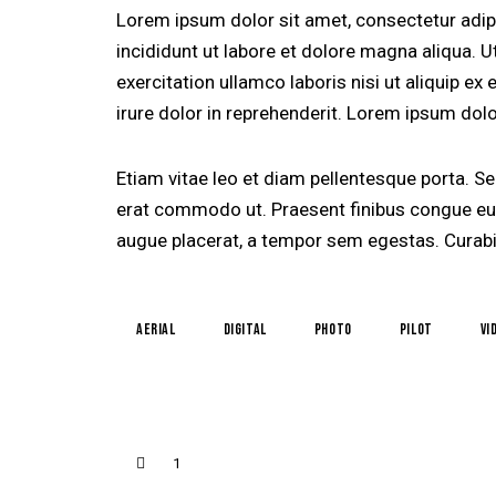
Lorem ipsum dolor sit amet, consectetur adip
incididunt ut labore et dolore magna aliqua. 
exercitation ullamco laboris nisi ut aliquip 
irure dolor in reprehenderit. Lorem ipsum dolor
Etiam vitae leo et diam pellentesque porta. Sed
erat commodo ut. Praesent finibus congue eu
augue placerat, a tempor sem egestas. Curabit
aerial
digital
photo
pilot
vi
1