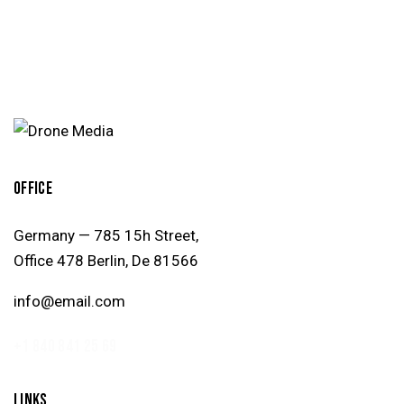
OFFICE
Germany — 785 15h Street,
Office 478 Berlin, De 81566
info@email.com
+1 840 841 25 69
LINKS