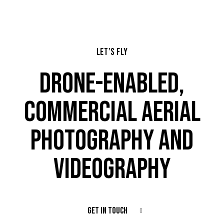
LET’S FLY
DRONE-ENABLED,
COMMERCIAL AERIAL
PHOTOGRAPHY AND
VIDEOGRAPHY
GET IN TOUCH