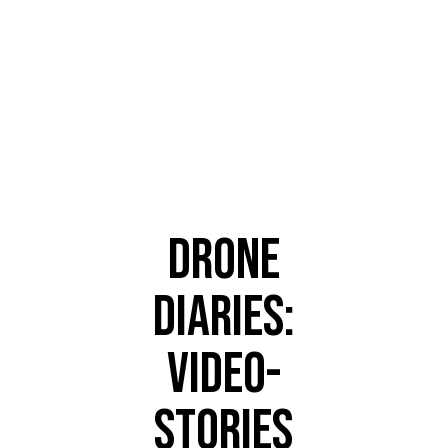
TRENDING
DRONE
DIARIES:
VIDEO-
STORIES