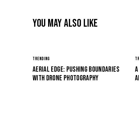
YOU MAY ALSO LIKE
TRENDING
T
AERIAL EDGE: PUSHING BOUNDARIES
A
WITH DRONE PHOTOGRAPHY
A