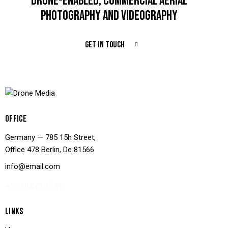
DRONE-ENABLED, COMMERCIAL AERIAL
PHOTOGRAPHY AND VIDEOGRAPHY
GET IN TOUCH
OFFICE
Germany — 785 15h Street,
Office 478 Berlin, De 81566
info@email.com
+1 840 841 25 69
LINKS