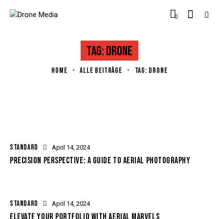
0
TAG: DRONE
HOME
ALLE BEITRÄGE
TAG: DRONE
STANDARD
April 14, 2024
PRECISION PERSPECTIVE: A GUIDE TO AERIAL PHOTOGRAPHY
STANDARD
April 14, 2024
ELEVATE YOUR PORTFOLIO WITH AERIAL MARVELS