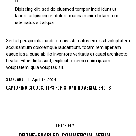
Dipiscing elit, sed do eiusmod tempor incid idunt ut
labore adipiscing et dolore magna minim totam rem
iste natus sit aliqua.
Sed ut perspiciatis, unde omnis iste natus error sit voluptatem
accusantium doloremque laudantium, totam rem aperiam
eaque ipsa, quae ab illo inventore veritatis et quasi architecto
beatae vitae dicta sunt, explicabo. nemo enim ipsam
voluptatem, quia voluptas sit.
STANDARD
April 14, 2024
CAPTURING CLOUDS: TIPS FOR STUNNING AERIAL SHOTS
LET’S FLY