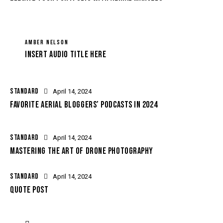
AMBER NELSON
Insert Audio Title Here
STANDARD
April 14, 2024
FAVORITE AERIAL BLOGGERS’ PODCASTS IN 2024
STANDARD
April 14, 2024
MASTERING THE ART OF DRONE PHOTOGRAPHY
STANDARD
April 14, 2024
QUOTE POST