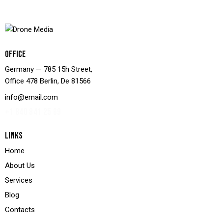
OFFICE
Germany — 785 15h Street,
Office 478 Berlin, De 81566
info@email.com
+1 840 841 25 69
LINKS
Home
About Us
Services
Blog
Contacts