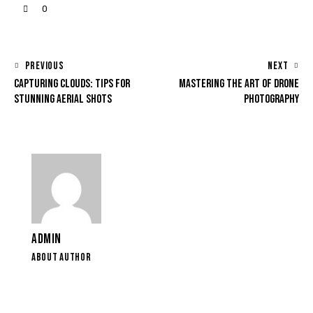
0
PREVIOUS
NEXT
CAPTURING CLOUDS: TIPS FOR
MASTERING THE ART OF DRONE
STUNNING AERIAL SHOTS
PHOTOGRAPHY
ADMIN
ABOUT AUTHOR