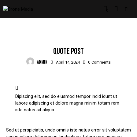
0
STANDARD
QUOTE POST
ADMIN
April 14, 2024
0
Comments
Dipiscing elit, sed do eiusmod tempor incid idunt ut
labore adipiscing et dolore magna minim totam rem
iste natus sit aliqua.
Sed ut perspiciatis, unde omnis iste natus error sit voluptatem
accusantium doloremque laudantium, totam rem aperiam