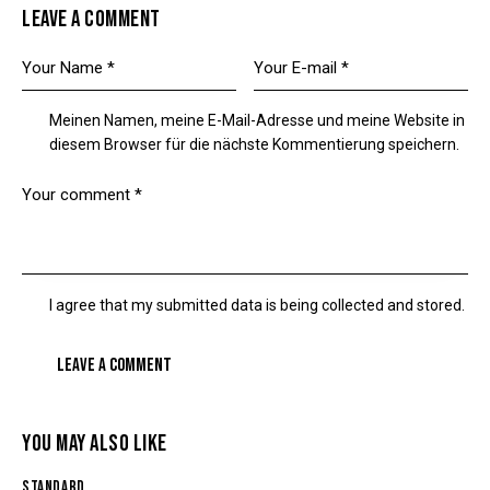
LEAVE A COMMENT
Meinen Namen, meine E-Mail-Adresse und meine Website in
diesem Browser für die nächste Kommentierung speichern.
I agree that my submitted data is being
collected and stored
.
YOU MAY ALSO LIKE
STANDARD