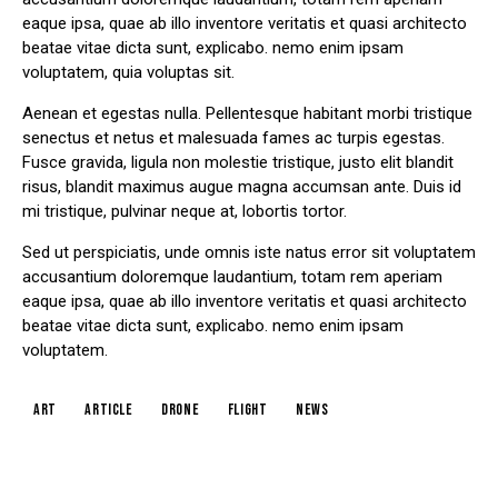
eaque ipsa, quae ab illo inventore veritatis et quasi architecto
beatae vitae dicta sunt, explicabo. nemo enim ipsam
voluptatem, quia voluptas sit.
Aenean et egestas nulla. Pellentesque habitant morbi tristique
senectus et netus et malesuada fames ac turpis egestas.
Fusce gravida, ligula non molestie tristique, justo elit blandit
risus, blandit maximus augue magna accumsan ante. Duis id
mi tristique, pulvinar neque at, lobortis tortor.
Sed ut perspiciatis, unde omnis iste natus error sit voluptatem
accusantium doloremque laudantium, totam rem aperiam
eaque ipsa, quae ab illo inventore veritatis et quasi architecto
beatae vitae dicta sunt, explicabo. nemo enim ipsam
voluptatem.
art
article
drone
flight
news