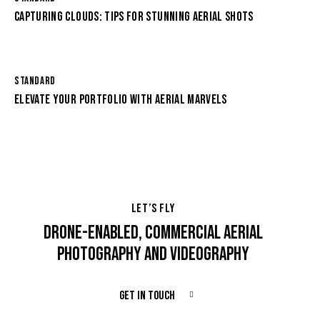
CAPTURING CLOUDS: TIPS FOR STUNNING AERIAL SHOTS
STANDARD
ELEVATE YOUR PORTFOLIO WITH AERIAL MARVELS
LET’S FLY
DRONE-ENABLED, COMMERCIAL AERIAL
PHOTOGRAPHY AND VIDEOGRAPHY
GET IN TOUCH