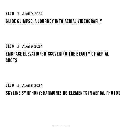
BLOG
April 9, 2024
GLIDE GLIMPSE: A JOURNEY INTO AERIAL VIDEOGRAPHY
BLOG
April 9, 2024
EMBRACE ELEVATION: DISCOVERING THE BEAUTY OF AERIAL
SHOTS
BLOG
April 8, 2024
SKYLINE SYMPHONY: HARMONIZING ELEMENTS IN AERIAL PHOTOS