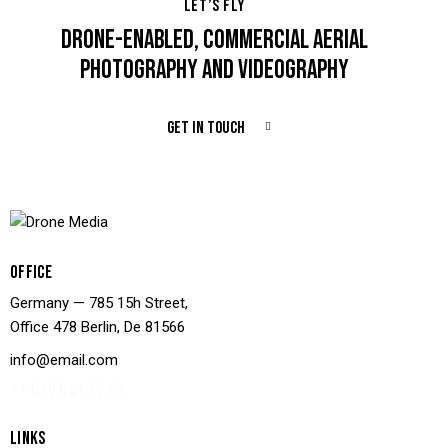
LET’S FLY
DRONE-ENABLED, COMMERCIAL AERIAL
PHOTOGRAPHY AND VIDEOGRAPHY
GET IN TOUCH
OFFICE
Germany — 785 15h Street,
Office 478 Berlin, De 81566
info@email.com
+1 840 841 25 69
LINKS