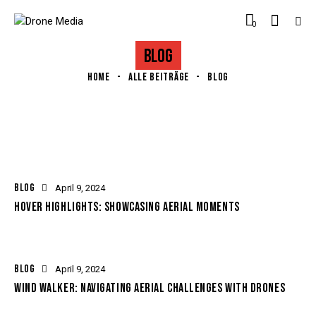
0
BLOG
HOME
ALLE BEITRÄGE
BLOG
BLOG
April 9, 2024
HOVER HIGHLIGHTS: SHOWCASING AERIAL MOMENTS
BLOG
April 9, 2024
WIND WALKER: NAVIGATING AERIAL CHALLENGES WITH DRONES